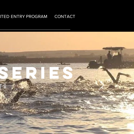
NTED ENTRY PROGRAM
CONTACT
series
TS