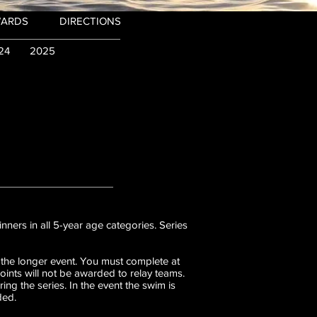
WARDS
DIRECTIONS
24
2025
nners in all 5-year age categories. Series
 the longer event. You must complete at
Points will not be awarded to relay teams.
g the series. In the event the swim is
ded.