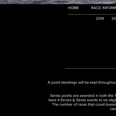
HOME
RACE INFORM
2014
20
A point standings will be kept throughout
Series points are awarded in both the 
least 4 Stroke & Stride events to be elig
The number of races that count toward
can