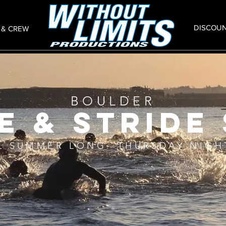
DISCOU
 & CREW
BOULDER
e & stride 
L SUMMER LONG- THURSDAY NIGH