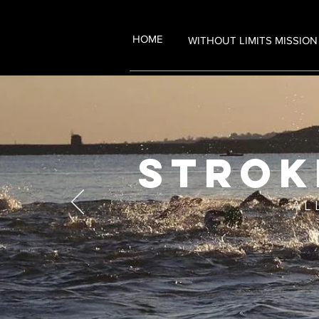
HOME
WITHOUT LIMITS MISSION
strok
AL