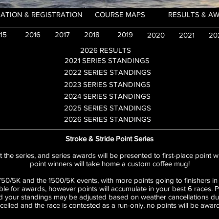
ATION & REGISTRATION
COURSE MAPS
RESULTS & A
15
2016
2017
2018
2019
2020
2021
20
2026 RESULTS
2021 SERIES STANDINGS
2022 SERIES STANDINGS
2023 SERIES STANDINGS
2024 SERIES STANDINGS
2025 SERIES STANDINGS
2026 SERIES STANDINGS
Stroke & Stride Point Series
 the series, and series awards will be presented to first-place point wi
point winners will take home a custom coffee mug!
750/5K and the 1500/5K events, with more points going to finishers in
ible for awards, however points will accumulate in your best 6 races. 
 your standings may be adjusted based on weather cancellations durin
celled and the race is contested as a run-only, no points will be awar