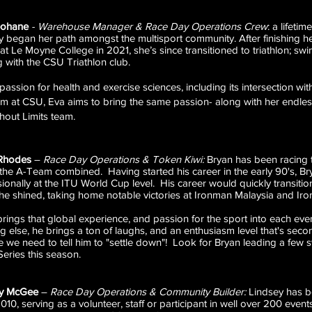
eohane
-
Warehouse Manager & Race Day Operations Crew
:
a lifetim
ly began her path amongst the multisport community. After finishing he
at Le Moyne College in 2021, she’s since transitioned to triathlon; sw
g with the CSU Triathlon club.
passion for health and exercise sciences, including its intersection wit
m at CSU, Eva aims to bring the same passion- along with her endle
thout Limits team.
Rhodes
–
Race Day Operations & Token Kiwi:
Bryan has been racing t
 the A-Team combined. Having started his career in the early 90's, B
ionally at the ITU World Cup level. His career would quickly transiti
he shined, taking home notable victories at Ironman Malaysia and I
rings that global experience, and passion for the sport into each ev
g else, he brings a ton of laughs, and an enthusiasm level that's sec
e we need to tell him to "settle down"! Look for Bryan leading a few s
Series this season.
ey McGee
–
Race Day Operations & Community Builder:
Lindsey has be
010, serving as a volunteer, staff or participant in well over 200 eve