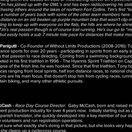
im has joined up with the OWL's and has been rediscovering his status
hasing others around the lakes of northern Fort Collins. Tim’s first “l
g a number of years back with some of the other team members here
 distance on an old beaten up purple mountain bike that wasn’t clip-
ing to keep up with everyone on the flats, the hills are where he shin
Tim’s real passion though is of course trail running. He’s our go to “
 but easily holds a sub 7 minute mile pace for distances that make mos
Panigutti
- Co-Founder of Without Limits Productions (2008-2016): T
ance sports for over 20 years - participating in sports from an early 
g that passion to race directing. Coming from a swimming backgrou
ted in his first triathlon in 1996 - The Hyannis Sprint Triathlon on 
mpse of the finish line, he was hooked. Since that first triathlon, Tony
nces ranging from local sprints, half iron distance races, to national 
hlons are his main focus, that doesn't stop him from cycling races, runni
ain biking, and many other athletic pursuits.
cCash
-
Race Day Course Director
: Gaby McCash, born and raised in
vent production industry for over 4 years now. Initially starting out 
panish translator, she quickly developed into a key member of our sta
 volunteers and run registration operations.
t sure what exactly she's doing in that picture, but she looks very hap
 she cleans up a cyclocross course.