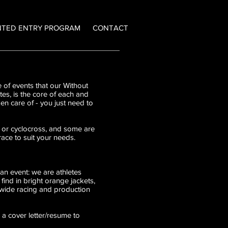
NTED ENTRY PROGRAM
CONTACT
 of events that our Without
tes, is the core of each and
en care of - you just need to
RA or cyclocross, and some are
ace to suit your needs.
an event: we are athletes
ind in bright orange jackets,
dwide racing and production
 a cover letter/resume to