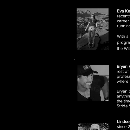
Eva K
recent
career 
runnin
With a 
progra
the Wi
Bryan 
rest of
profess
where 
Bryan b
anythin
the tim
Stride 
Linds
since 2