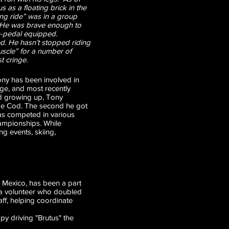
 as a floating brick in the
ong ride” was in a group
. He was brave enough to
in-pedal equipped.
ed. He hasn’t stopped riding
muscle” for a number of
t cringe.
ony has been involved in
age, and most recently
nd growing up, Tony
Cape Cod. The second he got
 has competed in various
championships. While
ng events, skiing,
 Mexico, has been a part
as a volunteer who doubled
ff, helping coordinate
py driving "Brutus" the