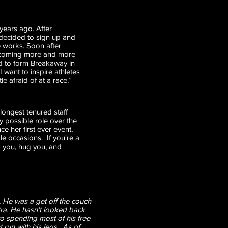
 years ago. After
 decided to sign up and
he works. Soon after
r becoming more and more
ed to form Breakaway in
 want to inspire athletes
 afraid of at a race.”
longest tenured staff
 possible role over the
ce her first ever event,
e occasions. If you're a
nd you, hug you, and
 He was a get off the couch
tra. He hasn’t looked back
o spending most of his free
 run with his legs. As of