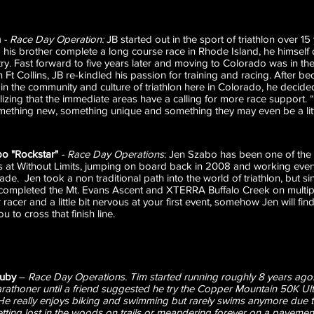
n
- Race Day Operation:
JB started out in the sport of triathlon over 15
 his brother complete a long course race in Rhode Island, he himself
 try. Fast forward to five years later and moving to Colorado was in t
 in Ft Collins, JB re-kindled his passion for training and racing. Afte
 in the community and culture of triathlon here in Colorado, he decid
izing that the immediate areas have a calling for more race support. “I
omething new, something unique and something they may even be a little
bo "Rockstar"
- Race Day Operations
: Jen Szabo has been one of the 
at Without Limits, jumping on board back in 2008 and working every
de. Jen took a non traditional path into the world of triathlon, but sin
completed the Mt. Evans Ascent and XTERRA Buffalo Creek on multipl
racer and a little bit nervous at your first event, somehow Jen will fi
ou to cross that finish line.
ruby
–
Race Day Operations. Tim started running roughly 8 years ago.
arathoner until a friend suggested he try the Copper Mountain 50K Ul
 He really enjoys biking and swimming but rarely swims anymore due t
etting lost in the woods on trails or meandering forever on a pavement