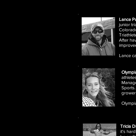
Lance Pa
junior tr
Colorado
Triathle
After ha
improve
Lance c
Olympi
athlete
Managem
Sports.
grower
Olympi
Tricia D
it's ha