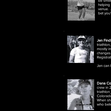
be smili
helping 
venue. J
bet you'
Jen Find
triathlon
mostly i
changes 
Registra
Jen can 
Dana C
crew in 
triathlon
Colorado
When she
who belie