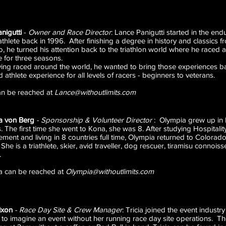
nigutti
-
Owner and Race Director
: Lance Panigutti started in the end
iathlete back in 1996. After finishing a degree in history and classics f
, he turned his attention back to the triathlon world where he raced 
te for three seasons.
ving raced around the world, he wanted to bring those experiences 
d athlete experience for all levels of racers - beginners
an be reached at
Lance@withoutlimits.com
a von Berg
-
Sponsorship & Volunteer Director
: Olympia grew up in F
s. The first time she went to Kona, she was 8. After studying Hospitali
ent and living in 8 countries full time, Olympia returned to Colorado
 She is a triathlete, skier, avid traveller, dog rescuer, tiramisu connoi
.
a can be reached at
Olympia@withoutlimits.com
ixon
-
Race Day Site & Crew Manager
: Tricia joined the event indust
rd to imagine an event without her running race day site operations. 