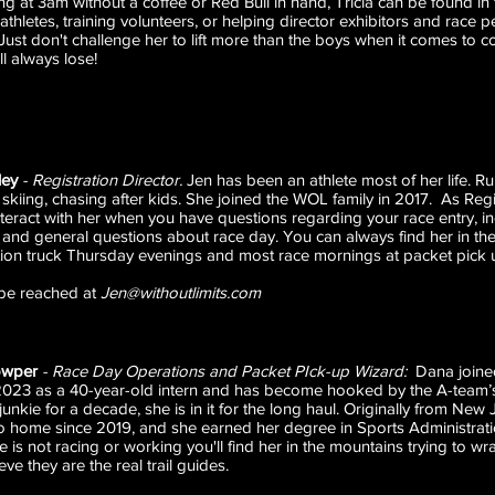
ng at 3am without a coffee or Red Bull in hand, Tricia can be found in 
athletes, training volunteers, or helping director exhibitors and race 
ust don't challenge her to lift more than the boys when it comes to co
ll always lose!
ley
- Registration Director.
Jen has been an athlete most of her life. R
, skiing, chasing after kids. She joined the WOL family in 2017. As Regi
nteract with her when you have questions regarding your race entry, in
and general questions about race day. You can always find her in the
tion truck Thursday evenings and most race mornings at packet pick 
be reached at
Jen@withoutlimits.com
owper
- Race Day Operations and Packet PIck-up Wizard:
Dana joine
2023 as a 40-year-old intern and has become hooked by the A-team’
 junkie for a decade, she is in it for the long haul. Originally from Ne
 home since 2019, and she earned her degree in Sports Administra
 is not racing or working you'll find her in the mountains trying to wr
ve they are the real trail guides.