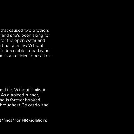
 that caused two brothers
 - and she's been along for
 for the open water and
d her at a few Without
e's been able to parlay her
its an efficient operation.
ed the Without Limits A-
 As a trained runner,
nd is forever hooked.
s throughout Colorado and
"fines" for HR violations.