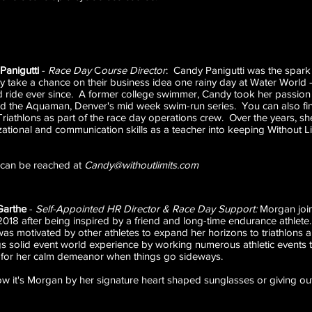
Panigutti
-
Race Day
C
ourse Director
: Candy Panigutti was the spark
lly take a chance on their business idea one rainy day at Water World
ld ride ever since. A former college swimmer, Candy took her passion
d the Aquaman, Denver's mid week swim-run series. You can also fin
Triathlons as part of the race day operations crew. Over the years, sh
ational and communication skills as a teacher into keeping Without Lim
can be reached at
Candy@withoutlimits.com
Garthe
-
Self-Appointed HR Director & Race Day Support:
Morgan join
018 after being inspired by a friend and long-time endurance athlete.
s motivated by other athletes to expand her horizons to triathlons a
gs solid event world experience by working numerous athletic event
 for her calm demeanor when things go sideways.
ow it's Morgan by her signature heart shaped sunglasses or giving out 