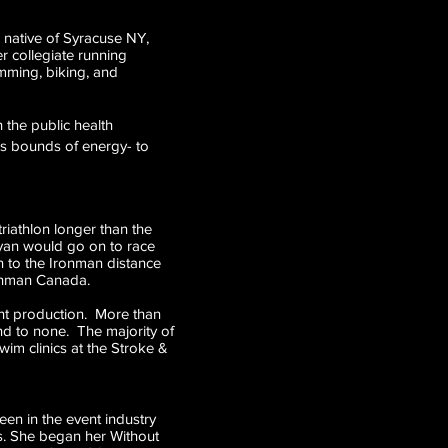
e native of Syracuse NY,
r collegiate running
imming, biking, and
h the public health
ss bounds of energy- to
riathlon longer than the
ryan would go on to race
on to the Ironman distance
ronman Canada.
ent production. More than
ond to none. The majority of
wim clinics at the Stroke &
en in the event industry
nts. She began her Without