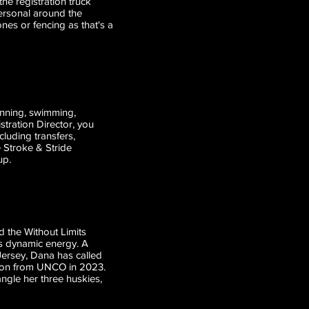
the registration truck
personal around the
nes or fencing as that's a
unning, swimming,
stration Director, you
cluding transfers,
 Stroke & Stride
up.
d the Without Limits
s dynamic energy. A
w Jersey, Dana has called
tion from UNCO in 2023.
angle her three huskies,