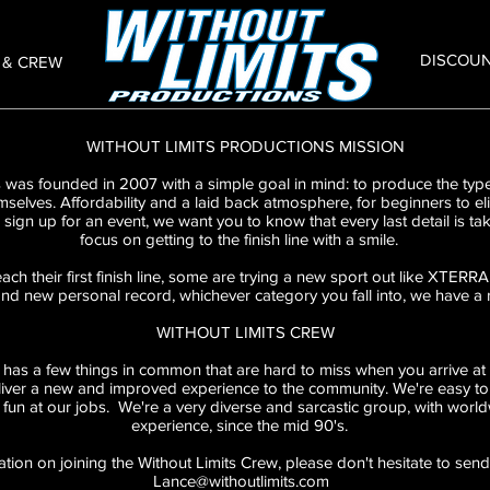
DISCOU
 & CREW
WITHOUT LIMITS PRODUCTIONS MISSION
 was founded in 2007 with a simple goal in mind: to produce the type
mselves. Affordability and a laid back atmosphere, for beginners to eli
ign up for an event, we want you to know that every last detail is tak
focus on getting to the finish line with a smile.
each their first finish line, some are trying a new sport out like XTER
nd new personal record, whichever category you fall into, we have a r
WITHOUT LIMITS CREW
has a few things in common that are hard to miss when you arrive at 
iver a new and improved experience to the community. We're easy to f
un at our jobs. We're a very diverse and sarcastic group, with worl
experience, since the mid 90's.
ation on joining the Without Limits Crew, please don't hesitate to send
Lance@withoutlimits.com