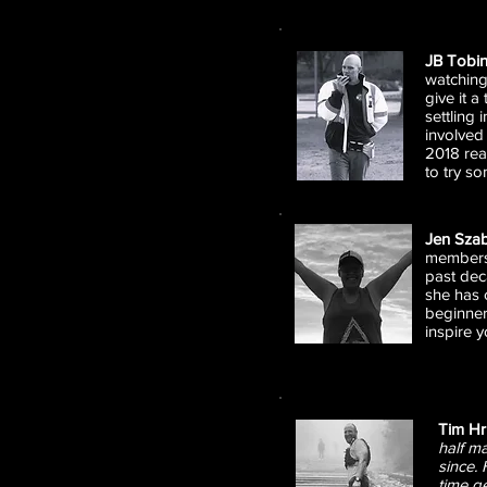
JB Tobi
watching
give it a
settling
involved
2018 real
to try s
Jen Sza
members 
past deca
she has 
beginner 
inspire y
Tim H
half m
since.
time g