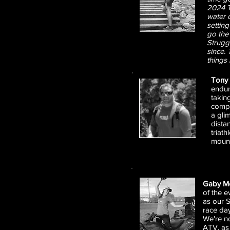
2024 T
water c
settin
go the
Struggl
since. 
things
Tony 
endur
takin
compe
a gli
dista
triat
mount
Gaby M
of the e
as our S
race day
We're no
ATV, as