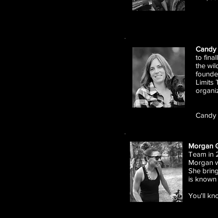
Candy 
to fina
the wi
founde
Limits 
organiz
Candy 
Morgan 
Team in 2
Morgan wa
She brin
is known
You'll kn