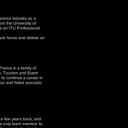
urance industry as a
rom the University of
as an ITU Professional
back home and deliver an
 to veterans.
rance in a family of
ty, Tourism and Event
 to continue a career in
sseur and failed avocado
ry a few years back, and
The only team member to