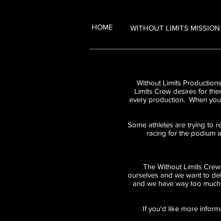
HOME
WITHOUT LIMITS MISSION
Without Limits Productions
Limits Crew desires for the
every production. When you s
Some athletes are trying to r
racing for the podium a
The Without Limits Crew 
ourselves and we want to del
and we have way too much f
If you'd like more inform