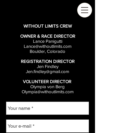
WITHOUT LIMITS CREW
OWNER & RACE DIRECTOR
Lance Panigutti
Lance@withoutlimits.com
Boulder, Colorado
REGISTRATION DIRECTOR
Jen Findley
Jen.findley@gmail.com
VOLUNTEER DIRECTOR
Olympia von Berg
Olympia@withoutlimits.com