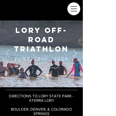
LORY OFF-
ROAD
triathlon
JUNE 20th, 2026
DIRECTIONS TO LORY STATE PARK -
XTERRA LORY
BOULDER, DENVER, & COLORADO
SPRINGS