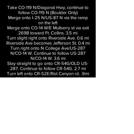
Take CO-119 N/Diagonal Hwy, continue to
follow CO-119 N (Boulder Only)
Merge onto I-25 N/US-87 N via the ramp
on the left
Merge onto CO-14 W/E Mulberry st via exit
269B toward Ft. Collins. 3.5 mi
Turn slight right onto Riverside Ave. 0.6 mi
Riverside Ave becomes Jefferson St. 0.4 mi
Turn right onto N College Ave/US-287
N/CO-14 W. Continue to follow US-287
N/CO-14 W. 3.6 mi
Stay straight to go onto CR-54G/OLD US-
287. Continue to follow CR-54G. 2.7 mi
Turn left onto CR-52E/Rist Canyon rd. .9mi
(You'll see a country store named
"VERYN'S" which is dark red)
Turn left onto N County rd 23. 1.4 mi (You'll
see a small yellow house at the turn that
says "BELLVUE")
Turn right onto CR-25G. 1.6 mi
End at Lory State Park, Follow Signs to
Parking and please follow parking
attendants