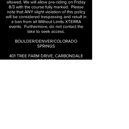
allowed. We will allow pre-riding on Friday
8/3 with the course fully marked. Please
note that ANY slight violation of this policy
will be considered trespassing and result in
a ban from all Without Limits XTERRA
events. Furthermore, do not contact the
lake to seek access.
BOULDER/DENVER/COLORADO
SPRINGS
401 TREE FARM DRIVE, CARBONDALE
CO 81623
Take I-70 West to Glenwood Springs then
82 South
Kodiak Ski Lake is located right off of HWY
82. Turn Left at the Willits light on to Tree
Farm Drive. Follow directional signs down
to the lake. Directly acroess the street from
City Market in El Jebel.