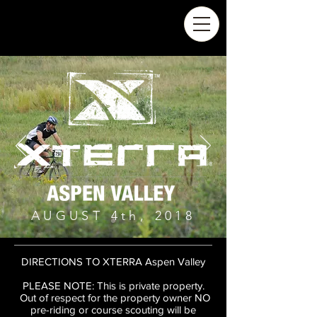
AUGUST 4th, 2018
DIRECTIONS TO XTERRA Aspen Valley
PLEASE NOTE: This is private property.
Out of respect for the property owner NO
pre-riding or course scouting will be