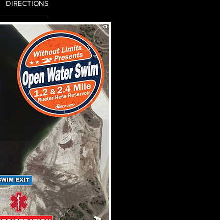
DIRECTIONS