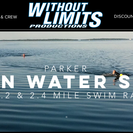
DISCOU
 & CREW
PARKER
N WATER 
1.2 & 2.4 MILE SWIM 