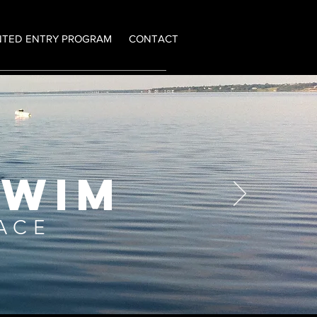
NTED ENTRY PROGRAM
CONTACT
SWIM
RACE