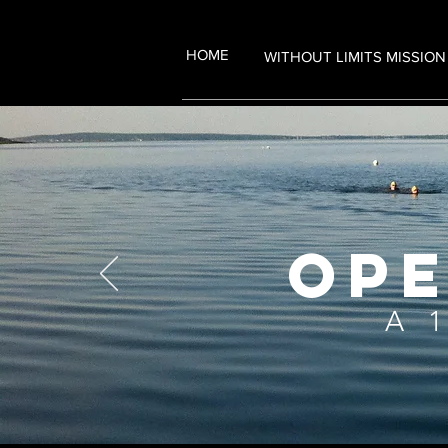
HOME
WITHOUT LIMITS MISSION
OPE
A 