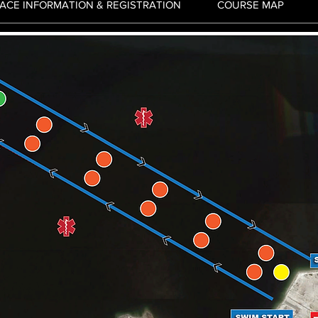
ACE INFORMATION & REGISTRATION
COURSE MAP