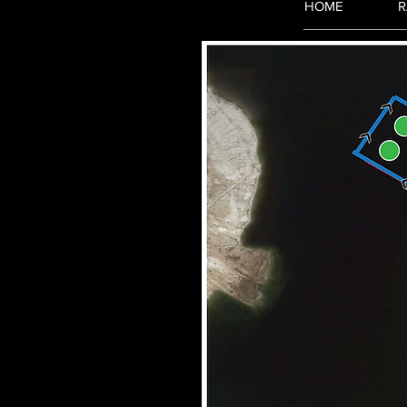
HOME
R