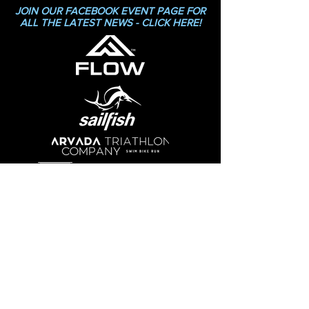
JOIN OUR FACEBOOK EVENT PAGE FOR
ALL THE LATEST NEWS - CLICK HERE!