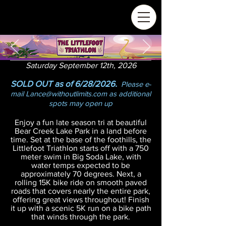
Saturday September 12th, 2026
SOLD OUT as of 6/28/2026.
Please e-
mail
Lance@withoutlimits.com
as additional
spots may open up
Enj
oy a fun late season tri at beautiful
Bear Creek Lake Park in a land before
time. Set at the base of the foothills, the
Littlefoot Triathlon starts off with a 750
meter swim in Big Soda Lake, with
water temps expected to be
approximately 70 degrees. Next, a
rolling 15K bike ride on smooth paved
roads that covers nearly the entire park,
offering great views throughout! Finish
it up with a scenic 5K run on a bike path
that winds through the park.