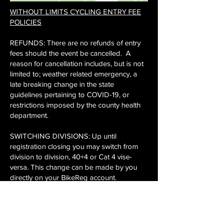
WITHOUT LIMITS CYCLING ENTRY FEE
POLICIES
​​REFUNDS: There are no refunds of entry
fees should the event be cancelled. A
reason for cancellation includes, but is not
limited to; weather related emergency, a
late breaking change in the state
guidelines pertaining to COVID-19, or
restrictions imposed by the county health
department.
​​SWITCHING DIVISIONS: Up until
registration closing you may switch from
division to division, 40+4 or Cat 4 vise-
versa. This change can be made by you
directly on your BikeReg account.
​SWITCHING TO ANOTHER ATHLETE:
Another person may take your race slot
and you can make this change on your