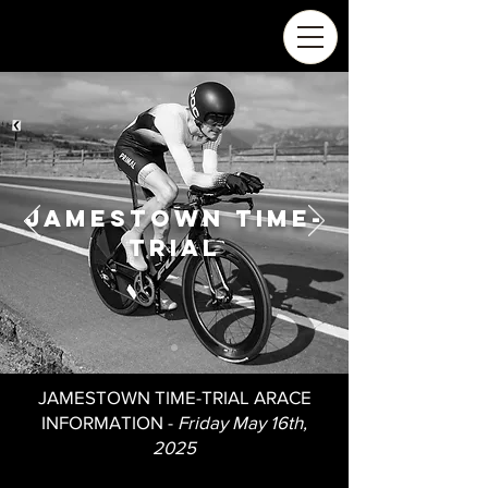
Jamestown time-
trial
JAMESTOWN TIME-TRIAL ARACE
INFORMATION -
Friday May 16th,
2025