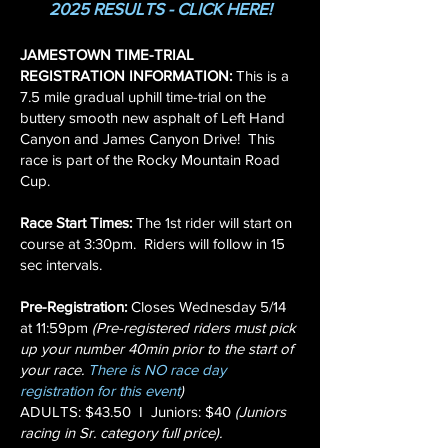
2025 RESULTS - CLICK HERE!
JAMESTOWN TIME-TRIAL
REGISTRATION INFORMATION:
This is a
7.5 mile gradual uphill time-trial on the
buttery smooth new asphalt of Left Hand
Canyon and James Canyon Drive!
This
race is part of the Rocky Mountain Road
Cup.
Race Start Times:
The 1st rider will start on
course at 3:30pm. Riders will follow in 15
sec intervals.
Pre-Registration:
Closes Wednesday 5/14
at 11:59pm
(Pre-registered riders must pick
up your number 40min prior to the start of
your race.
There is NO race day
registration for this event
)
ADULTS: $43.50 I Juniors: $40
(Juniors
racing in Sr. category full price).