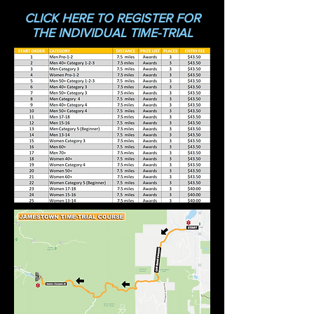
CLICK HERE TO REGISTER FO
R
THE INDIVIDUAL TIME-TRIAL